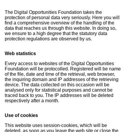
The Digital Opportunities Foundation takes the
protection of personal data very seriously. Here you will
find a comprehensive overview of the handling of the
data that reaches us through this website. In doing so,
we ensure to a high degree that the statutory data
protection regulations are observed by us.
Web statistics
Every access to websites of the Digital Opportunities
Foundation will be protocolled. Registered will be name
of the file, date and time of the retrieval, web browser,
the inquiring domain and IP addresses of the retrieving
device. The data collected on this occasion will be
analysed only for statistical purposes and cannot be
traced back to you. The IP addresses will be deleted
respectively after a month.
Use of cookies
This website uses session-cookies, which will be
deleted, as soon as you leave the web site or close the