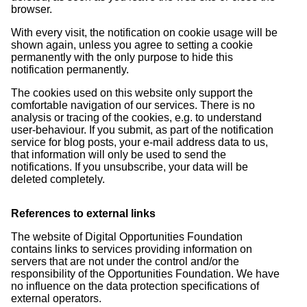
browser.
With every visit, the notification on cookie usage will be
shown again, unless you agree to setting a cookie
permanently with the only purpose to hide this
notification permanently.
The cookies used on this website only support the
comfortable navigation of our services. There is no
analysis or tracing of the cookies, e.g. to understand
user-behaviour. If you submit, as part of the notification
service for blog posts, your e-mail address data to us,
that information will only be used to send the
notifications. If you unsubscribe, your data will be
deleted completely.
References to external links
The website of Digital Opportunities Foundation
contains links to services providing information on
servers that are not under the control and/or the
responsibility of the Opportunities Foundation. We have
no influence on the data protection specifications of
external operators.