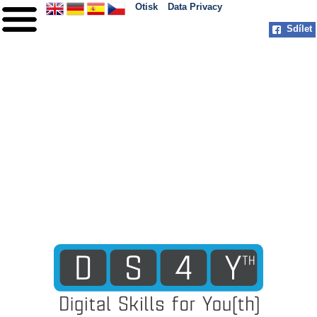
Otisk
Data Privacy
Sdílet
HOME
O PROJEKTU
PARTNEŘI
PRAXE
MILNÍKY
KONTAKT