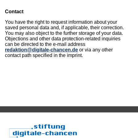
Contact
You have the right to request information about your
saved personal data and, if applicable, their correction.
You may also object to the further storage of your data.
Objections and other data protection-related inquiries
can be directed to the e-mail address
redaktion@digitale-chancen.de
or via any other
contact path specified in the imprint.